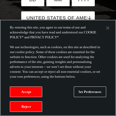
By entering this site, you agree to our terms of use and
acknowledge that you have read and understood our COOKIE
By submitting this form, you agree
POLICY* and PRIVACY POLICY*.
to the
Terms and Conditions
and
Privacy
We use technologies, such as cookies, on this site as described in
Policy
of this website.
our cookie policy. Some of these cookies are essential for the
This website will make use of
website to function. Other cookies are used for analysing the
cookies.
performance of the site, gaining insights and personalising
adverts to your interests – we won’t set these without your
consent. You can accept or reject all non-essential cookies, or set
CONTINUE
your own preferences, using the buttons below.
Accept
Set Preferences
Reject