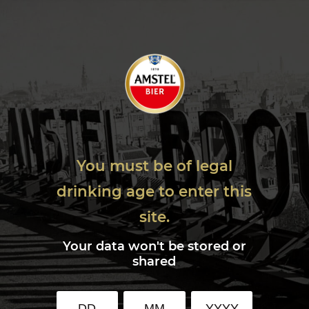
You must be of legal
drinking age to enter this
site.
Your data won't be stored or
shared